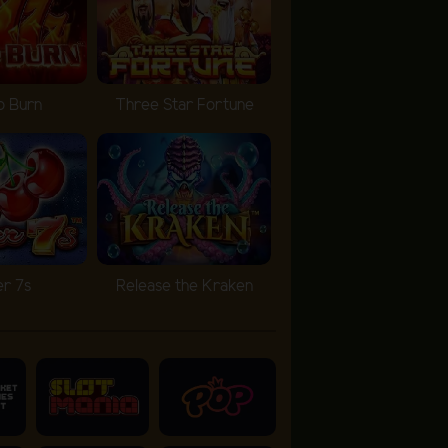
o Burn
Three Star Fortune
er 7s
Release the Kraken