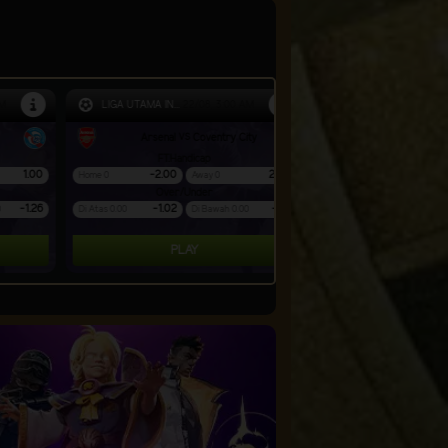
AM
LIGA UTAMA INGGRIS
22/08, 7:30 PM
LIGA UTAMA INGGRIS
22/
ty
Hull City
VS
Manchester United
Ipswich Town
VS
S
FT.Handicap
FT.Handi
2.00
1.25
-1.25
0.00
Home 0
Away 0
Home 0
A
Over/Under
Over/Un
-1.11
-1.12
-1.01
1.03
0
Di Atas 0.00
Di Bawah 0.00
Di Atas 0.00
D
PLAY
PLAY