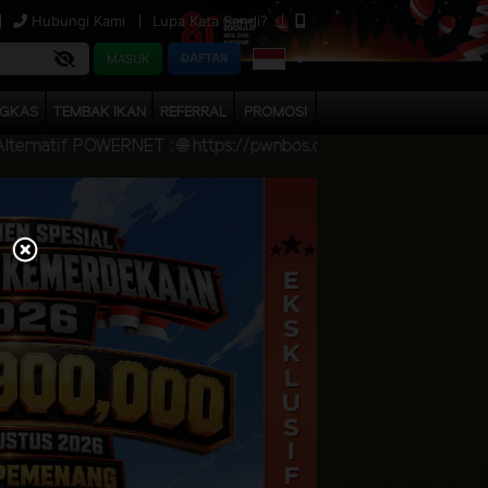
Hubungi Kami
Lupa Kata Sandi?
DAFTAR
NGKAS
TEMBAK IKAN
REFERRAL
PROMOSI
 https://pintu.cfd/lcpwn