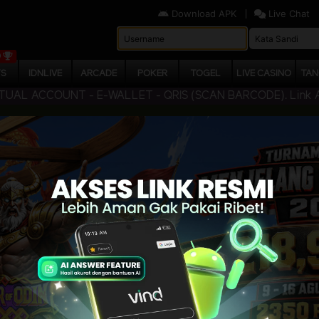
Download APK
Live Chat
O
TS
IDNLIVE
ARCADE
POKER
TOGEL
LIVE CASINO
TA
E). Link Alternatif POWERNET : 🌐 https://pwnbos.com/ 🌐