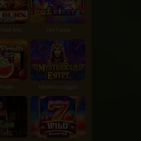
Hot To Burn Hold And Spin
Hot Fiesta
 Fruits
Mysterious Egypt