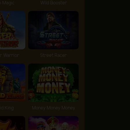
o Magic
Wild Booster
r Warrior
Street Racer
id King
Money Money Money