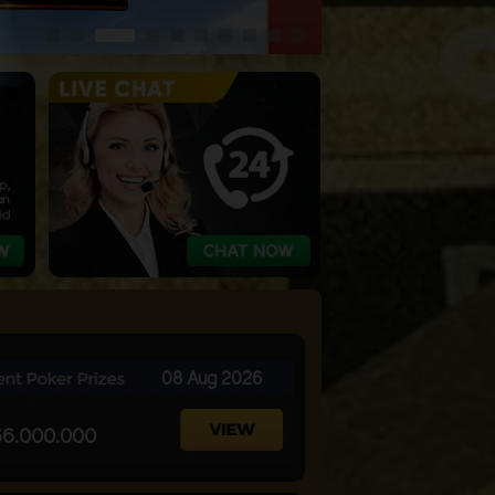
08 Aug 2026
66.000.000