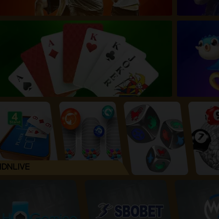
IDNLIVE