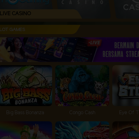
LIVE CASINO
LOT GAMES
Big Bass Bonanza
Congo Cash
Eye Of 