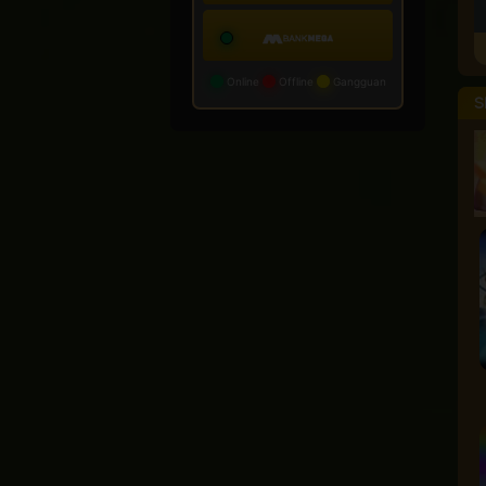
Online
Offline
Gangguan
S