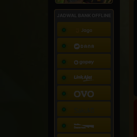
JADWAL BANK OFFLINE
LA LIGA SPANYOL
16/08, 10:00 PM
LA LIGA SPANYOL
16/08, 10:00 PM
RCD Espanyol
VS
Levante
Alaves
VS
Getafe
FT.Handicap
FT.Handicap
-0.50
0.50
-0.25
0.25
 0
Away 0
Home 0
Away 0
Over/Under
Over/Under
1.05
-1.20
1.02
-1.16
as 2.25
Di Bawah 2.25
Di Atas 0.00
Di Bawah 0.00
PLAY
PLAY