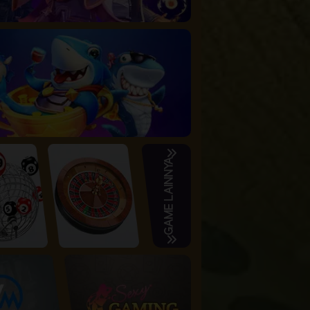
GAME LAINNYA