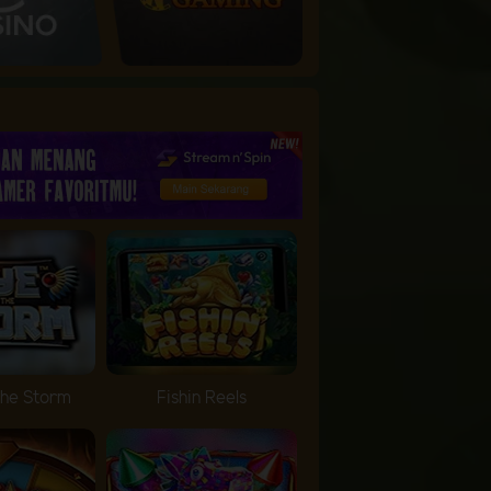
The Storm
Fishin Reels