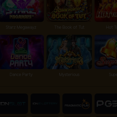
Starz Megawayz
The Book of Tut
Hot T
Dance Party
Mysterious
Sup