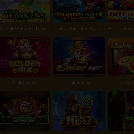
Emerald King Rainbow Road
Dragon Kingdom Eyes of Fire
Golden Ox
Joker King
Juicy