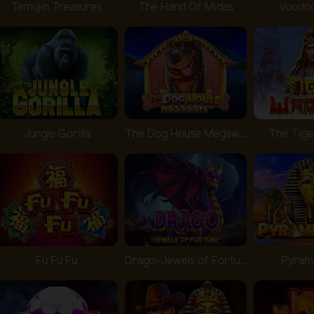
Temujin Treasures
The Hand Of Midas
Voodo
Jungle Gorilla
The Dog House Megaways
The Tige
Fu Fu Fu
Drago-Jewels of Fortune
Pyram