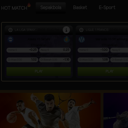
Sepakbola
Basket
E-Sport
HOT MATCH
LIGUE 1 PRANCIS
22/08, 1:45 AM
LIGA UTAMA INGGRIS
22/08, 3:00 
Marseille
VS
Strasbourg
Arsenal
VS
Coventry Ci
FT.Handicap
FT.Handicap
-1.00
1.00
-2.00
Home 0
Away 0
Home 0
Away 0
Over/Under
Over/Under
1.08
-1.26
-1.02
Di Atas 0.00
Di Bawah 0.00
Di Atas 0.00
Di Bawah 0.0
PLAY
PLAY