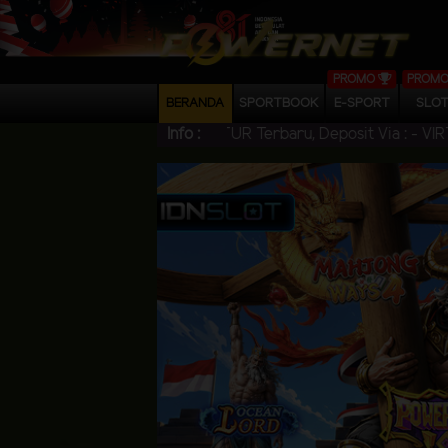
PROMO
PROM
BERANDA
SPORTBOOK
E-SPORT
SLO
it Via : - VIRTUAL ACCOUNT - E-WALLET - QRIS (SCAN BARCOD
Info :