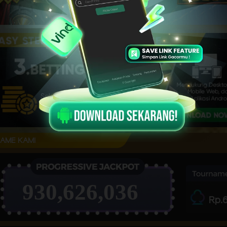
AME KAMI
930,626,036
Rp.